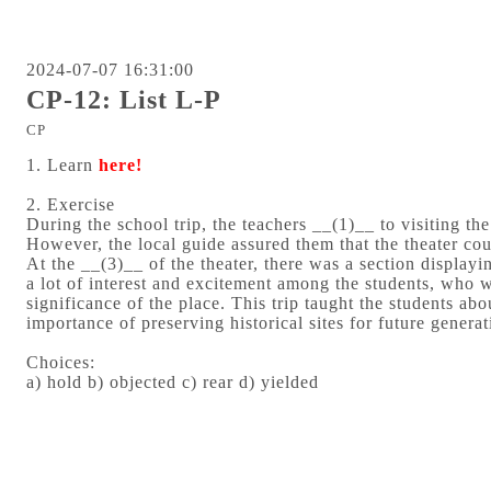
2024-07-07 16:31:00
CP-12: List L-P
CP
1. Learn
here!
2. Exercise
During the school trip, the teachers __(1)__ to visiting th
However, the local guide assured them that the theater cou
At the __(3)__ of the theater, there was a section displayin
a lot of interest and excitement among the students, who w
significance of the place. This trip taught the students abo
importance of preserving historical sites for future generat
Choices:
a) hold b) objected c) rear d) yielded