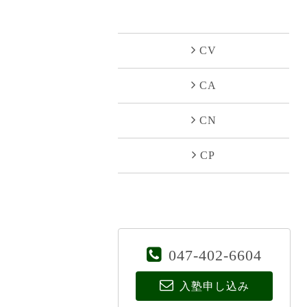
CV
CA
CN
CP
047-402-6604
入塾申し込み