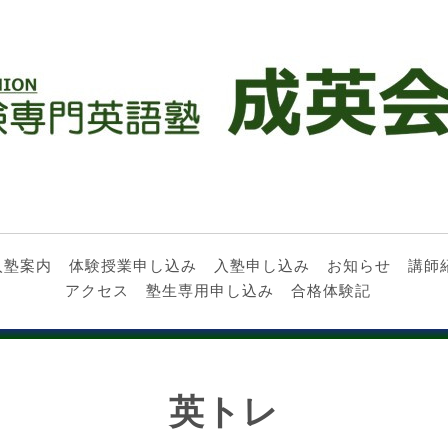
入塾案内
体験授業申し込み
入塾申し込み
お知らせ
講師
アクセス
塾生専用申し込み
合格体験記
英トレ