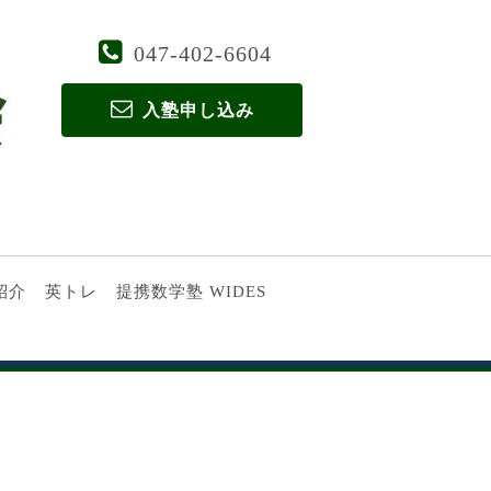
047-402-6604
入塾申し込み
紹介
英トレ
提携数学塾 WIDES