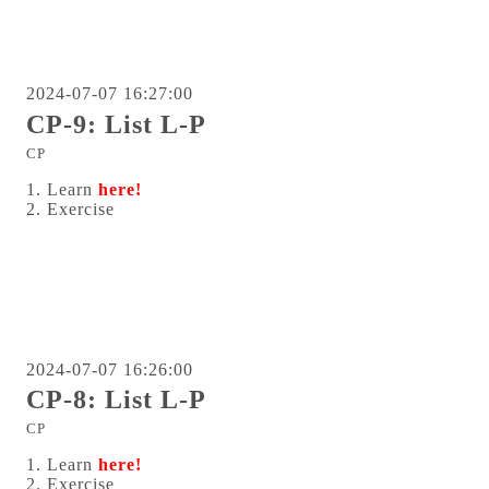
2024-07-07 16:27:00
CP-9: List L-P
CP
1. Learn
here!
2. Exercise
2024-07-07 16:26:00
CP-8: List L-P
CP
1. Learn
here!
2. Exercise