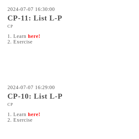
2024-07-07 16:30:00
CP-11: List L-P
CP
1. Learn
here!
2. Exercise
2024-07-07 16:29:00
CP-10: List L-P
CP
1. Learn
here!
2. Exercise