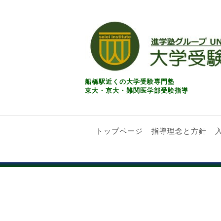
船橋駅近くの大学受験専門塾
東大・京大・難関医学部受験指導
トップページ
指導理念と方針