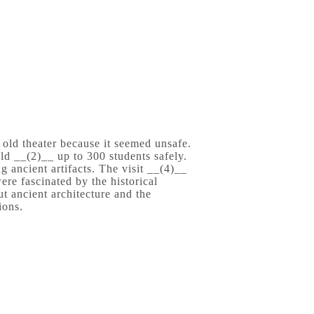
e old theater because it seemed unsafe.
ld __(2)__ up to 300 students safely.
g ancient artifacts. The visit __(4)__
ere fascinated by the historical
ut ancient architecture and the
ions.