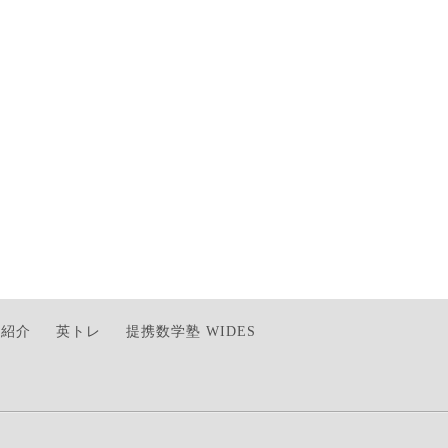
師紹介
英トレ
提携数学塾 WIDES