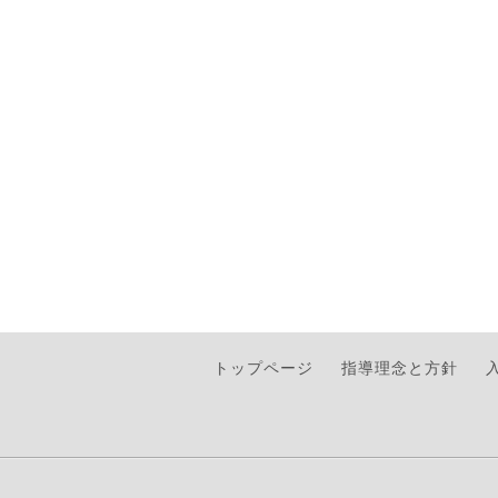
トップページ
指導理念と方針