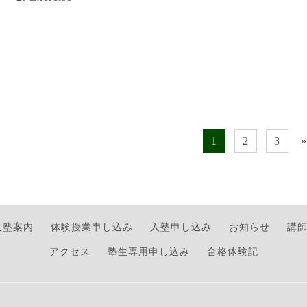
1
2
3
»
入塾案内
体験授業申し込み
入塾申し込み
お知らせ
講
アクセス
塾生専用申し込み
合格体験記